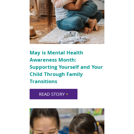
May is Mental Health
Awareness Month:
Supporting Yourself and Your
Child Through Family
Transitions
READ STORY
+