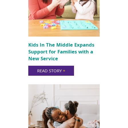
Kids In The Middle Expands
Support for Families with a
New Service
READ STORY
+