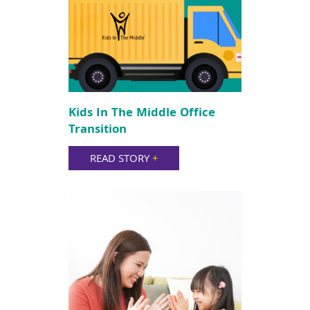
Kids In The Middle Office
Transition
READ STORY
+