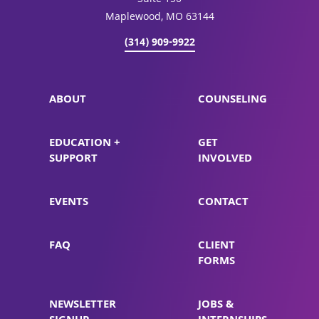
Suite 150
Maplewood, MO 63144
(314) 909-9922
ABOUT
COUNSELING
EDUCATION +
GET
SUPPORT
INVOLVED
EVENTS
CONTACT
FAQ
CLIENT
FORMS
NEWSLETTER
JOBS &