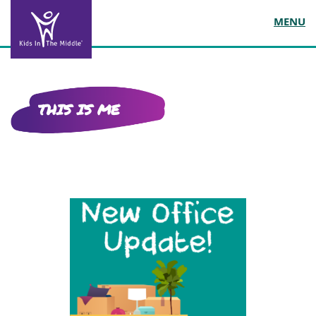
MENU
THIS IS ME