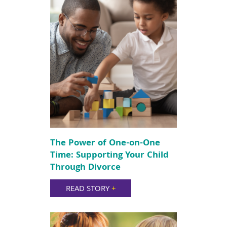
The Power of One-on-One
Time: Supporting Your Child
Through Divorce
READ STORY
+