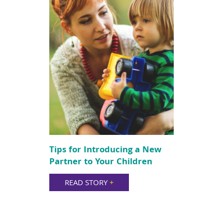
Tips for Introducing a New
Partner to Your Children
READ STORY
+