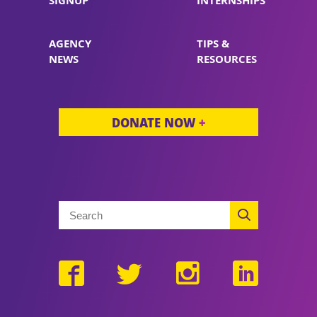
SIGNUP
INTERNSHIPS
AGENCY
TIPS &
NEWS
RESOURCES
DONATE NOW
+