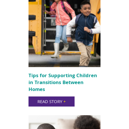
Tips for Supporting Children
in Transitions Between
Homes
READ STORY
+