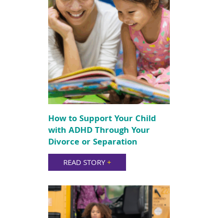
How to Support Your Child
with ADHD Through Your
Divorce or Separation
READ STORY
+