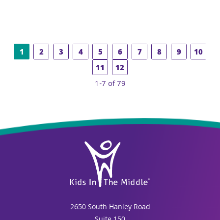
1
2
3
4
5
6
7
8
9
10
11
12
1-7 of 79
2650 South Hanley Road