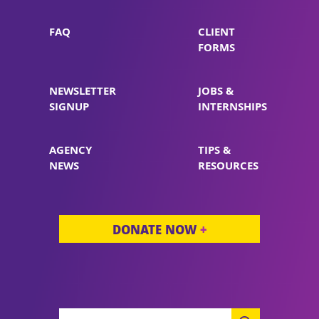
FAQ
CLIENT
FORMS
NEWSLETTER
JOBS &
SIGNUP
INTERNSHIPS
AGENCY
TIPS &
NEWS
RESOURCES
DONATE NOW
+