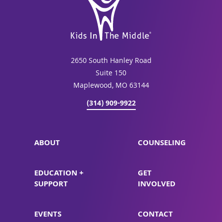
2650 South Hanley Road
Suite 150
Maplewood, MO 63144
(314) 909-9922
ABOUT
COUNSELING
EDUCATION +
GET
SUPPORT
INVOLVED
EVENTS
CONTACT