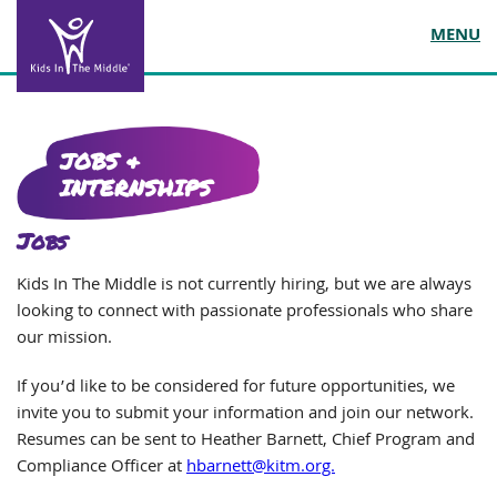
MENU
JOBS &
INTERNSHIPS
Jobs
Kids In The Middle is not currently hiring, but we are always
looking to connect with passionate professionals who share
our mission.
If you’d like to be considered for future opportunities, we
invite you to submit your information and join our network.
Resumes can be sent to Heather Barnett, Chief Program and
Compliance Officer at
hbarnett@kitm.org.