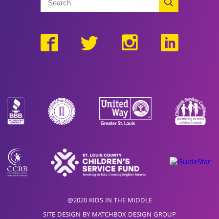
@2020 KIDS IN THE MIDDLE
SITE DESIGN BY MATCHBOX DESIGN GROUP