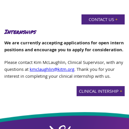
CONTACT US
+
Internships
We are currently accepting applications for open intern
positions and encourage you to apply for consideration.
Please contact Kim McLaughlin, Clinical Supervisor, with any
questions at
kmclaughlin@kitm.org
. Thank you for your
interest in completing your clinical internship with us.
CLINICAL INTERSHIP
+