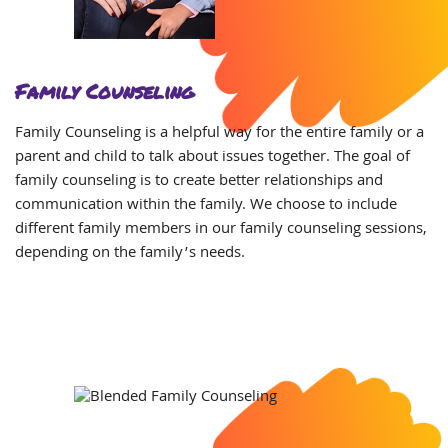
Family Counseling
Family Counseling is a helpful way for the entire family or a
parent and child to talk about issues together. The
goal of
family counseling is to create better relationships and
communication within the family. We choose to include
different family members in our family counseling sessions,
depending on the family’s needs.