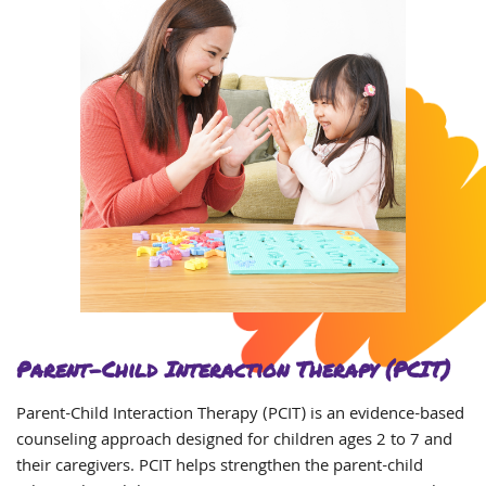
Parent-Child Interaction Therapy (PCIT)
Parent-Child Interaction Therapy (PCIT) is an evidence-based
counseling approach designed for children ages 2 to 7 and
their caregivers. PCIT helps strengthen the parent-child