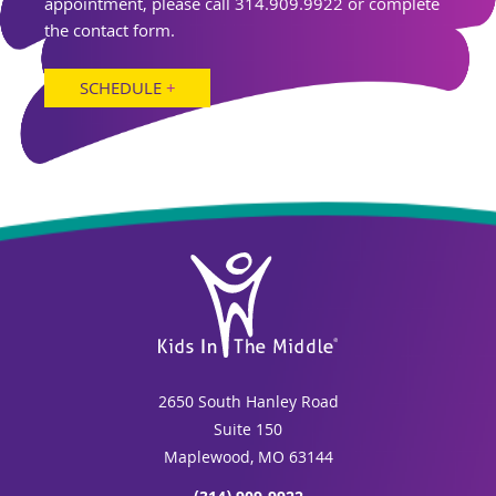
appointment, please call 314.909.9922 or complete
the contact form.
SCHEDULE
+
2650 South Hanley Road
Suite 150
Maplewood, MO 63144