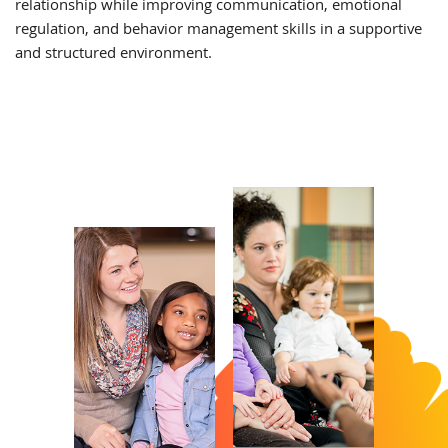
relationship while improving communication, emotional
regulation, and behavior management skills in a supportive
and structured environment.