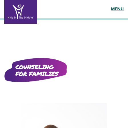
MENU
COUNSELING
FOR FAMILIES