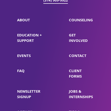
(314) 909-9922
ABOUT
COUNSELING
EDUCATION +
GET
SUPPORT
INVOLVED
EVENTS
CONTACT
FAQ
CLIENT
FORMS
NEWSLETTER
JOBS &
SIGNUP
INTERNSHIPS