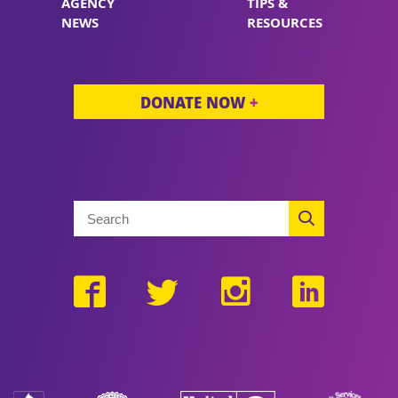
AGENCY
TIPS &
NEWS
RESOURCES
DONATE NOW
+