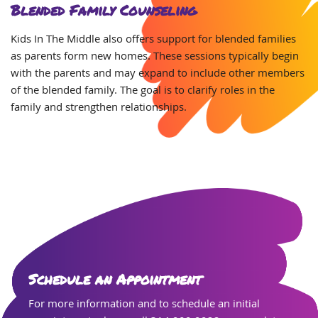
Blended Family Counseling
Kids In The Middle also offers support for blended families
as parents form new homes. These sessions typically begin
with the parents and may expand to include other members
of the blended family. The goal is to clarify roles in the
family and strengthen relationships.
Schedule an Appointment
For more information and to schedule an initial