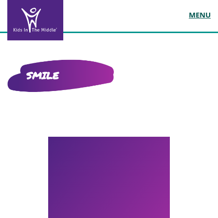
MENU
SMILE