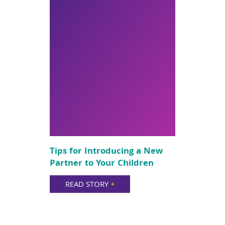
Tips for Introducing a New
Partner to Your Children
READ STORY
+