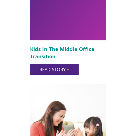
Kids In The Middle Office
Transition
READ STORY
+