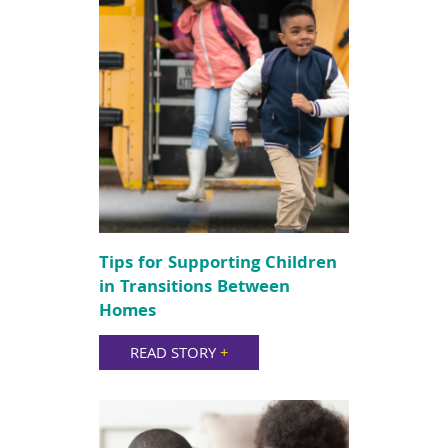
Tips for Supporting Children
in Transitions Between
Homes
READ STORY
+