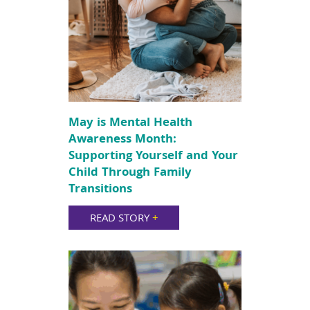
May is Mental Health
Awareness Month:
Supporting Yourself and Your
Child Through Family
Transitions
READ STORY
+