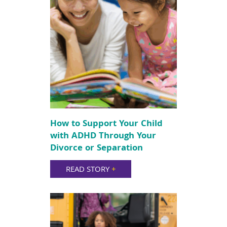
How to Support Your Child
with ADHD Through Your
Divorce or Separation
READ STORY
+