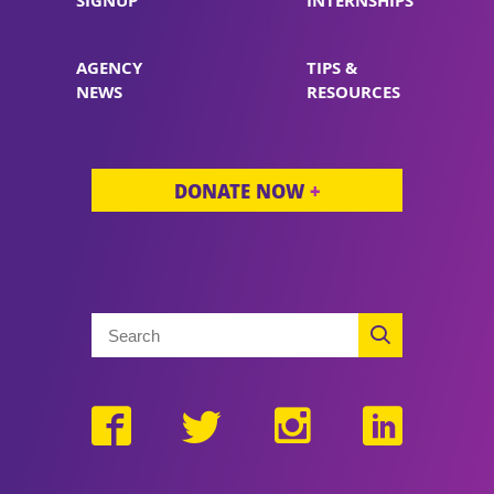
SIGNUP
INTERNSHIPS
AGENCY
TIPS &
NEWS
RESOURCES
DONATE NOW
+