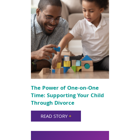
The Power of One-on-One
Time: Supporting Your Child
Through Divorce
READ STORY
+