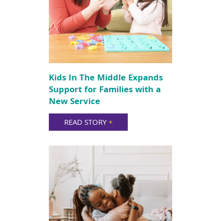
Kids In The Middle Expands
Support for Families with a
New Service
READ STORY
+