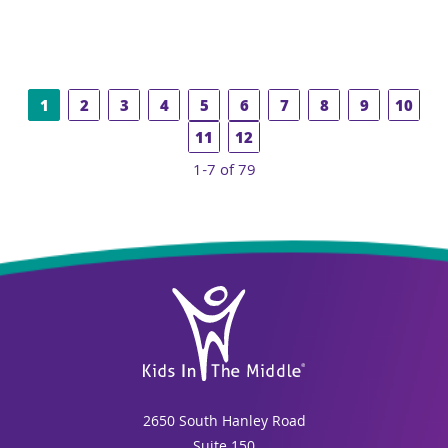
1
2
3
4
5
6
7
8
9
10
11
12
1-7 of 79
2650 South Hanley Road