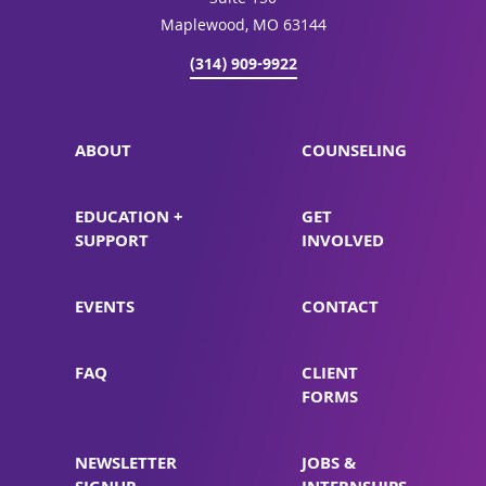
Suite 150
Maplewood, MO 63144
(314) 909-9922
ABOUT
COUNSELING
EDUCATION +
GET
SUPPORT
INVOLVED
EVENTS
CONTACT
FAQ
CLIENT
FORMS
NEWSLETTER
JOBS &