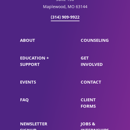
Suite 150
Maplewood, MO 63144
(314) 909-9922
ABOUT
COUNSELING
EDUCATION +
GET
SUPPORT
INVOLVED
EVENTS
CONTACT
FAQ
CLIENT
FORMS
NEWSLETTER
JOBS &