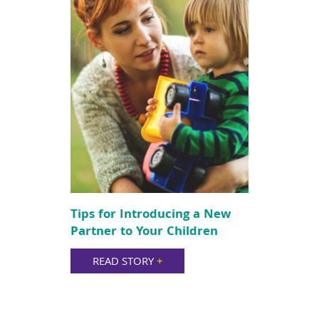
Tips for Introducing a New
Partner to Your Children
READ STORY
+