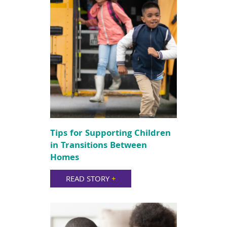
Tips for Supporting Children
in Transitions Between
Homes
READ STORY
+