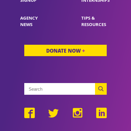
SIGNUP
INTERNSHIPS
AGENCY
TIPS &
NEWS
RESOURCES
DONATE NOW
+