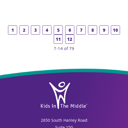
1
2
3
4
5
6
7
8
9
10
11
12
7-14 of 79
2650 South Hanley Road