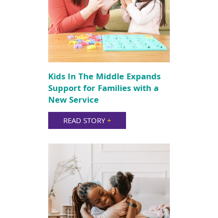
Kids In The Middle Expands
Support for Families with a
New Service
READ STORY
+