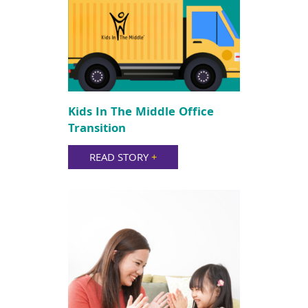
Kids In The Middle Office
Transition
READ STORY
+