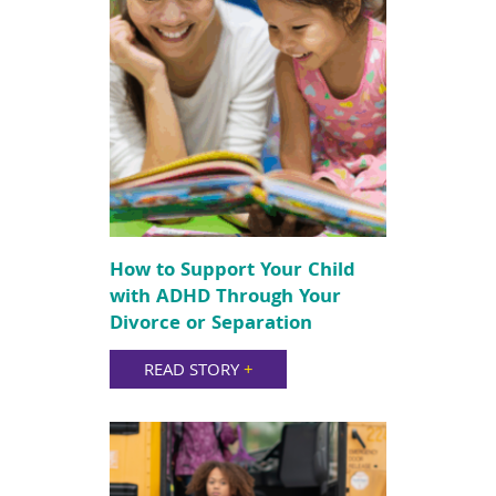
How to Support Your Child
with ADHD Through Your
Divorce or Separation
READ STORY
+