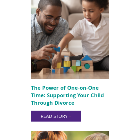
The Power of One-on-One
Time: Supporting Your Child
Through Divorce
READ STORY
+