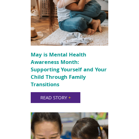
May is Mental Health
Awareness Month:
Supporting Yourself and Your
Child Through Family
Transitions
READ STORY
+