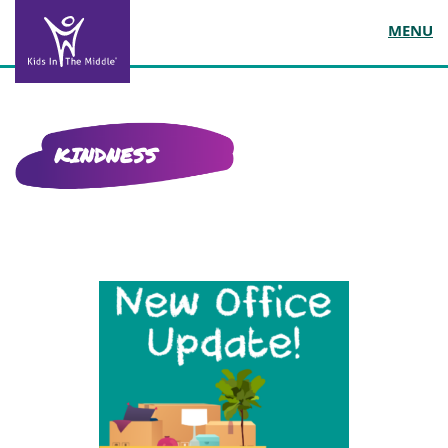
MENU
KINDNESS