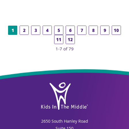
1
2
3
4
5
6
7
8
9
10
11
12
1-7 of 79
2650 South Hanley Road