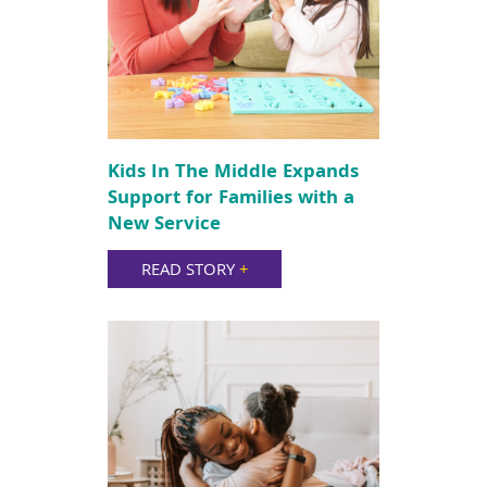
Kids In The Middle Expands
Support for Families with a
New Service
READ STORY
+