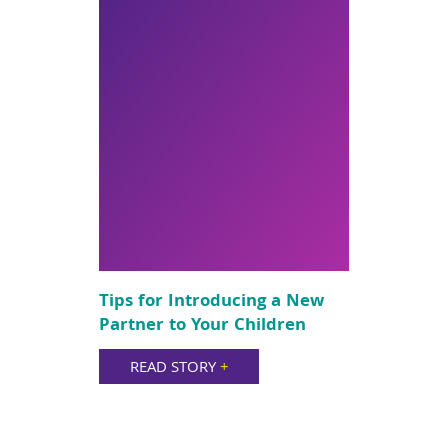
Tips for Introducing a New
Partner to Your Children
READ STORY
+