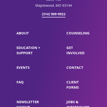
Suite 150
Maplewood, MO 63144
(314) 909-9922
ABOUT
COUNSELING
EDUCATION +
GET
SUPPORT
INVOLVED
EVENTS
CONTACT
FAQ
CLIENT
FORMS
NEWSLETTER
JOBS &