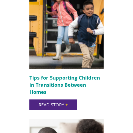
Tips for Supporting Children
in Transitions Between
Homes
READ STORY
+