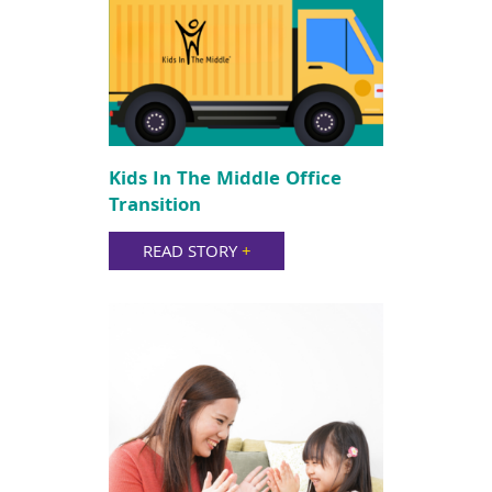
Kids In The Middle Office
Transition
READ STORY
+