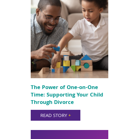
The Power of One-on-One
Time: Supporting Your Child
Through Divorce
READ STORY
+