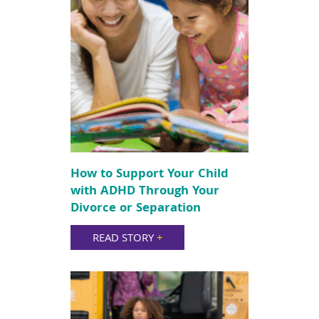
How to Support Your Child
with ADHD Through Your
Divorce or Separation
READ STORY
+