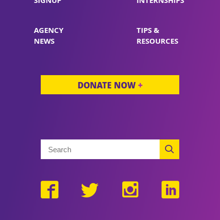
SIGNUP
INTERNSHIPS
AGENCY
TIPS &
NEWS
RESOURCES
DONATE NOW
+