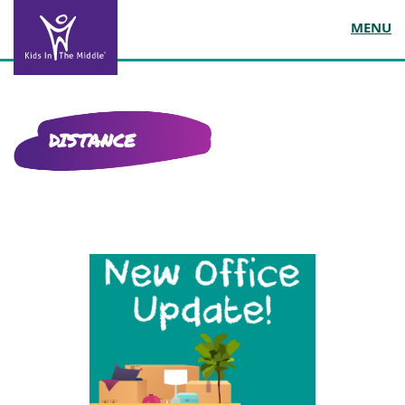
MENU
DISTANCE