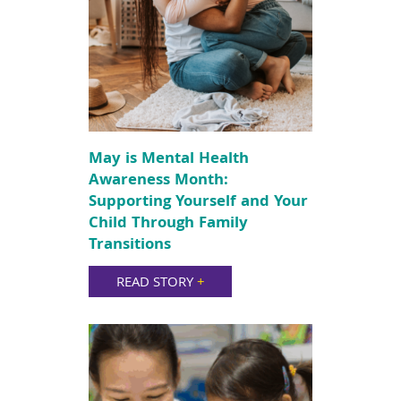
May is Mental Health
Awareness Month:
Supporting Yourself and Your
Child Through Family
Transitions
READ STORY
+