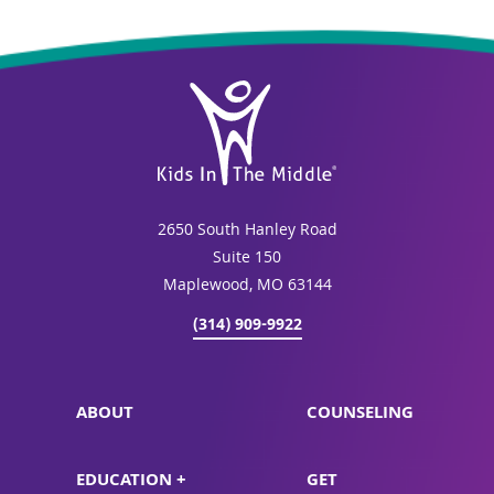
2650 South Hanley Road
Suite 150
Maplewood, MO 63144
(314) 909-9922
ABOUT
COUNSELING
EDUCATION +
GET