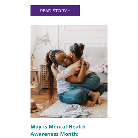
READ STORY
+
May is Mental Health
Awareness Month: