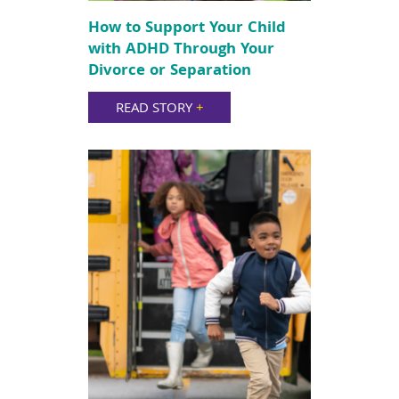
How to Support Your Child
with ADHD Through Your
Divorce or Separation
READ STORY
+