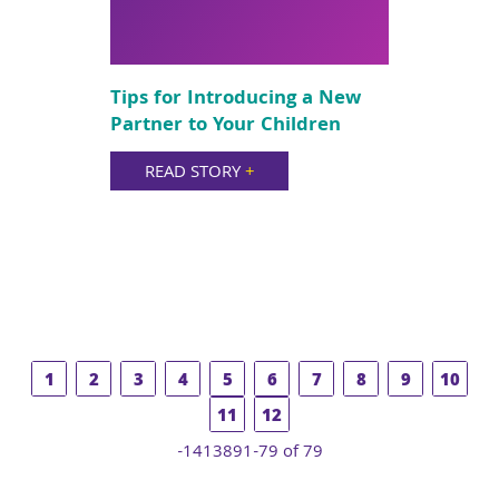
Tips for Introducing a New
Partner to Your Children
READ STORY
+
1
2
3
4
5
6
7
8
9
10
11
12
-1413891-79 of 79