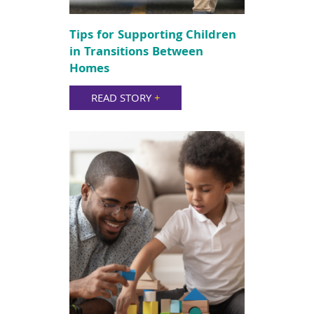
Tips for Supporting Children
in Transitions Between
Homes
READ STORY
+