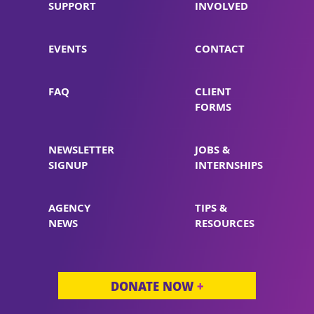
SUPPORT
INVOLVED
EVENTS
CONTACT
FAQ
CLIENT
FORMS
NEWSLETTER
JOBS &
SIGNUP
INTERNSHIPS
AGENCY
TIPS &
NEWS
RESOURCES
DONATE NOW
+