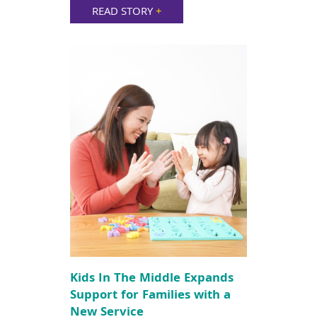
READ STORY
+
Kids In The Middle Expands
Support for Families with a
New Service