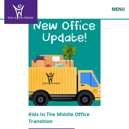
MENU
Kids In The Middle Office
Transition