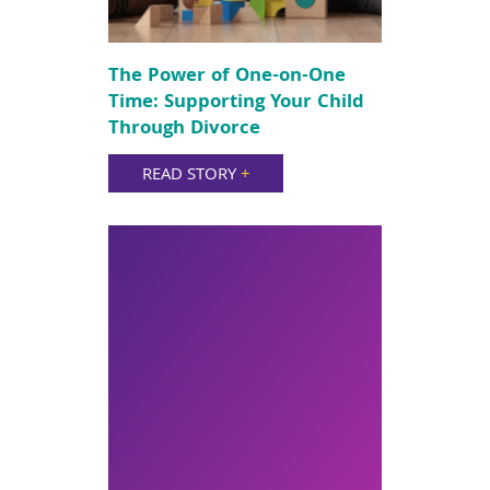
The Power of One-on-One
Time: Supporting Your Child
Through Divorce
READ STORY
+