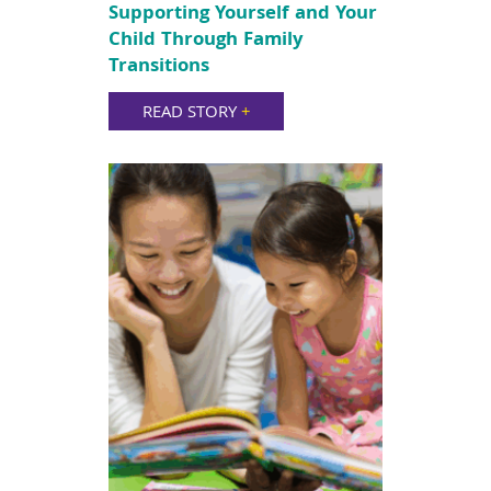
Supporting Yourself and Your
Child Through Family
Transitions
READ STORY
+