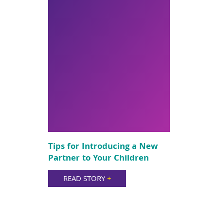
Tips for Introducing a New
Partner to Your Children
READ STORY
+