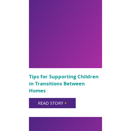
Tips for Supporting Children
in Transitions Between
Homes
READ STORY
+