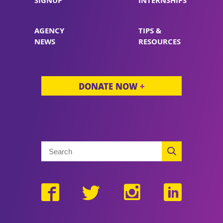
SIGNUP
INTERNSHIPS
AGENCY
TIPS &
NEWS
RESOURCES
DONATE NOW
+