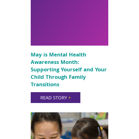
May is Mental Health
Awareness Month:
Supporting Yourself and Your
Child Through Family
Transitions
READ STORY
+