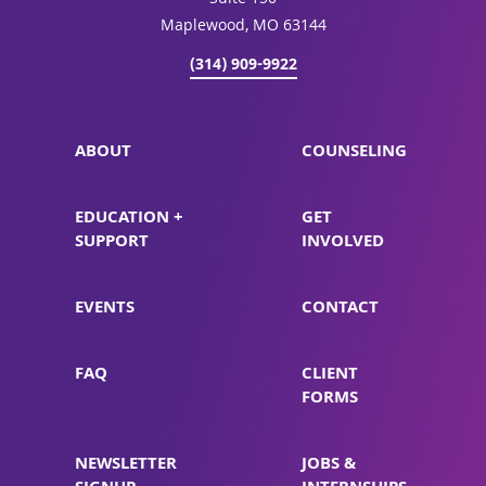
Suite 150
Maplewood, MO 63144
(314) 909-9922
ABOUT
COUNSELING
EDUCATION +
GET
SUPPORT
INVOLVED
EVENTS
CONTACT
FAQ
CLIENT
FORMS
NEWSLETTER
JOBS &