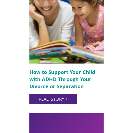
How to Support Your Child
with ADHD Through Your
Divorce or Separation
READ STORY
+