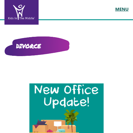
MENU
DIVORCE