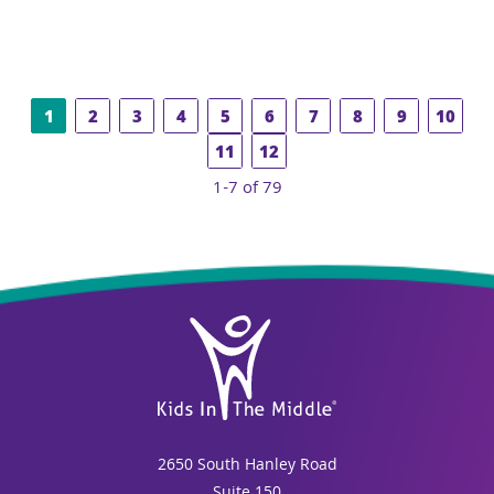
1
2
3
4
5
6
7
8
9
10
11
12
1-7 of 79
2650 South Hanley Road