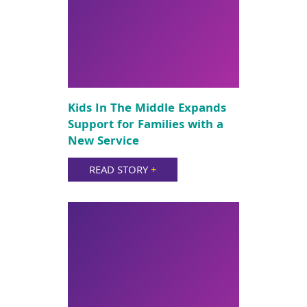
Kids In The Middle Expands
Support for Families with a
New Service
READ STORY
+