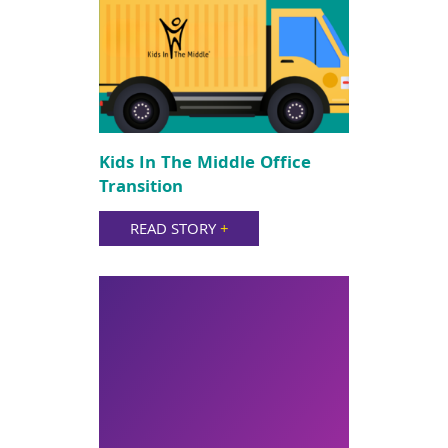
Kids In The Middle Office
Transition
READ STORY
+