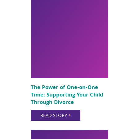
The Power of One-on-One
Time: Supporting Your Child
Through Divorce
READ STORY
+