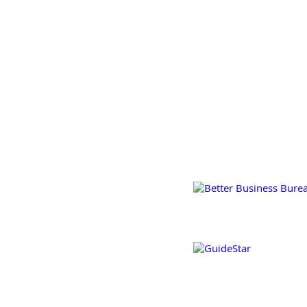
GET INVOLVED
2650 South Hanley Road
Suite 150
FAQ
Maplewood, MO 63144
(314) 909-9922
JOBS &
INTERNSHIPS
@2020 KIDS IN THE MIDDL