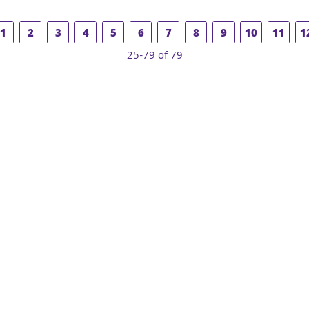
1
2
3
4
5
6
7
8
9
10
11
1
25-79 of 79
COUNSELING
EDUCATION +
SUPPORT