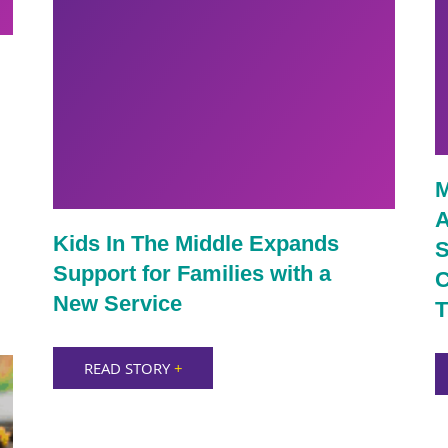
M
A
Kids In The Middle Expands
S
Support for Families with a
C
New Service
T
READ STORY
+