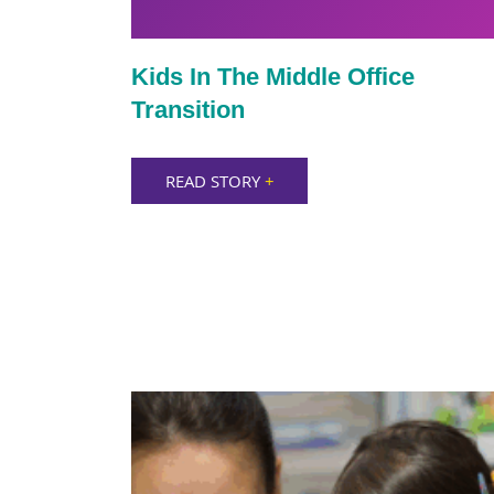
Kids In The Middle Office
Transition
READ STORY
+