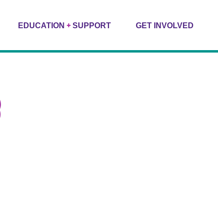
+
EDUCATION
SUPPORT
GET INVOLVED