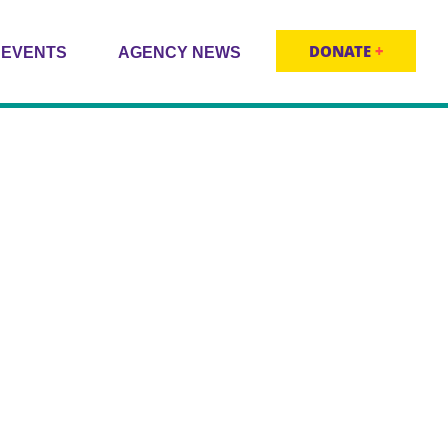
DONATE
+
EVENTS
AGENCY NEWS