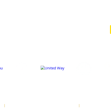
EVENTS
CONTACT
CLIENT
NEWSLETTER
FORMS
SIGNUP
AGENCY
TIPS &
NEWS
RESOURCES
E
SITE DESIGN BY MATCHBOX DESIGN GROUP
PRIVACY POLICY