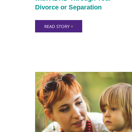
Divorce or Separation
READ STORY
+