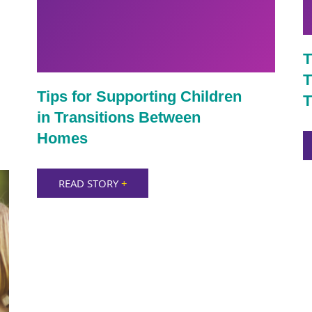
T
T
Tips for Supporting Children
T
in Transitions Between
Homes
READ STORY
+