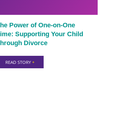
he Power of One-on-One
ime: Supporting Your Child
hrough Divorce
READ STORY
+