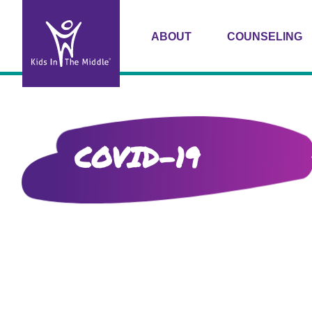
ABOUT
COUNSELING
COVID-19