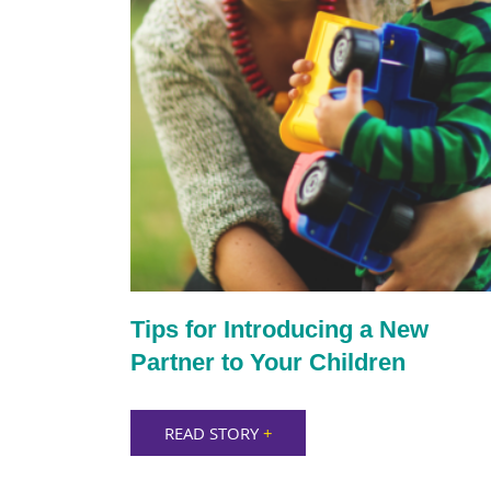
Tips for Introducing a New
Partner to Your Children
READ STORY
+