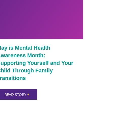
ay is Mental Health
wareness Month:
upporting Yourself and Your
hild Through Family
ransitions
READ STORY
+