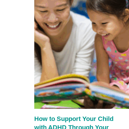
How to Support Your Child
with ADHD Through Your