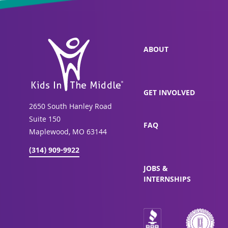
ABOUT
GET INVOLVED
2650 South Hanley Road
Suite 150
FAQ
Maplewood, MO 63144
(314) 909-9922
JOBS &
INTERNSHIPS