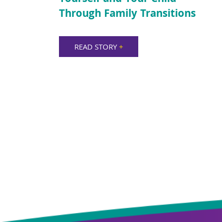
Through Family Transitions
READ STORY
+