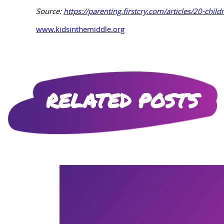
Source:
https://parenting.firstcry.com/articles/20-child
www.kidsinthemiddle.org
RELATED POSTS