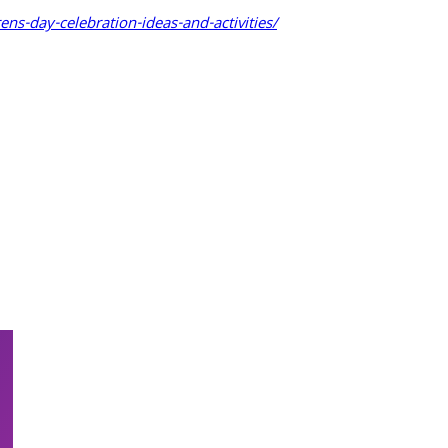
rens-day-celebration-ideas-and-activities/