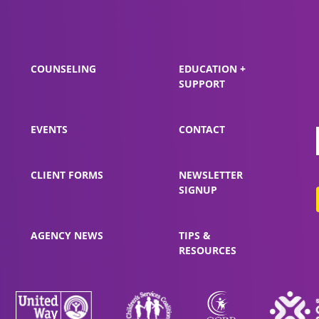
COUNSELING
EDUCATION +
SUPPORT
EVENTS
CONTACT
CLIENT FORMS
NEWSLETTER
SIGNUP
AGENCY NEWS
TIPS &
RESOURCES