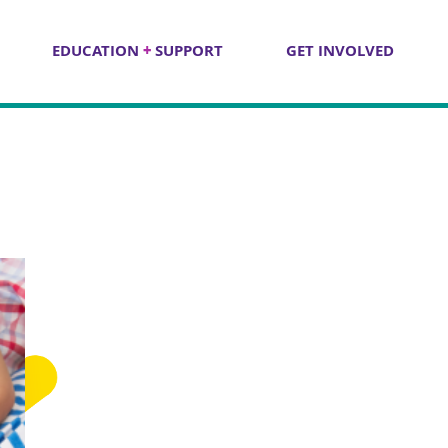
EDUCATION
+
SUPPORT
GET INVOLVED