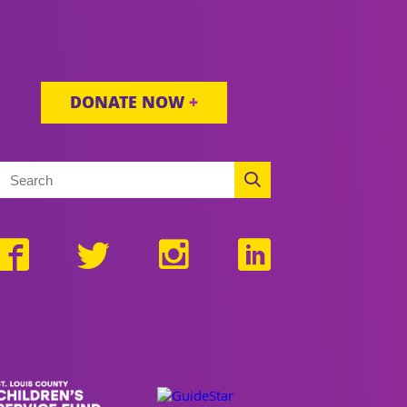
DONATE NOW
+