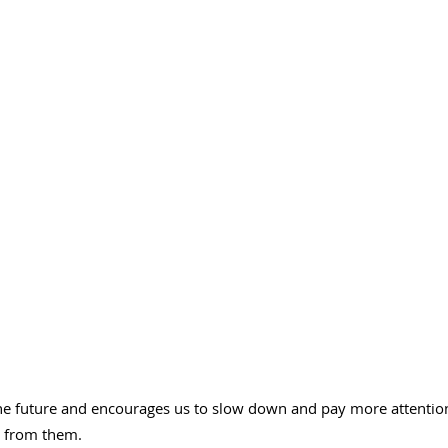
he future and encourages us to slow down and pay more attention to
t from them.