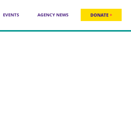
EVENTS
AGENCY NEWS
DONATE
+