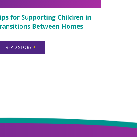
ips for Supporting Children in
ransitions Between Homes
READ STORY
+