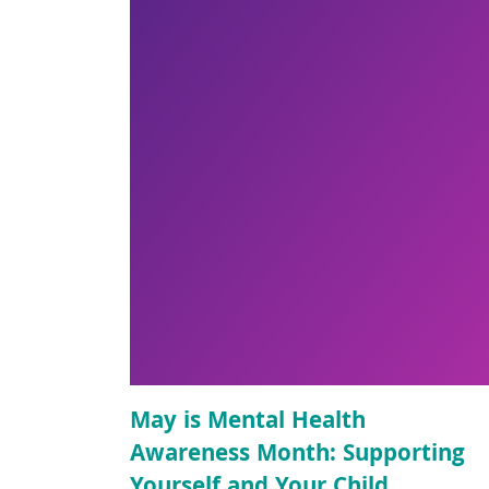
May is Mental Health
Awareness Month: Supporting
Yourself and Your Child