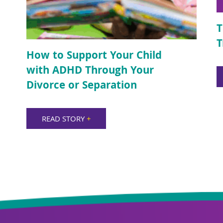
T
T
How to Support Your Child
with ADHD Through Your
Divorce or Separation
READ STORY
+