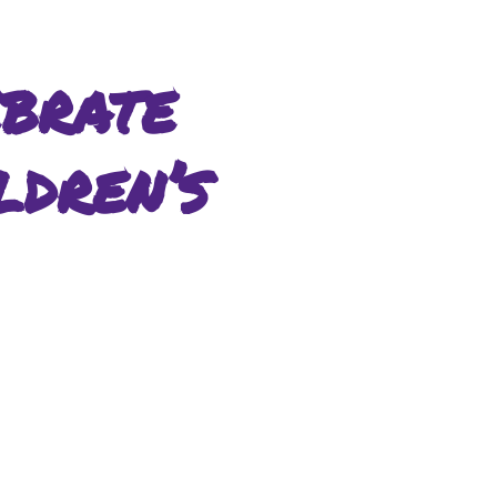
brate
ldren’s