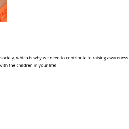
ociety, which is why we need to contribute to raising awareness 
th the children in your life!