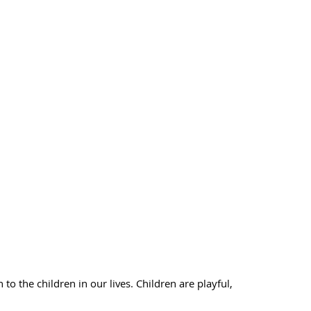
 the children in our lives. Children are playful,