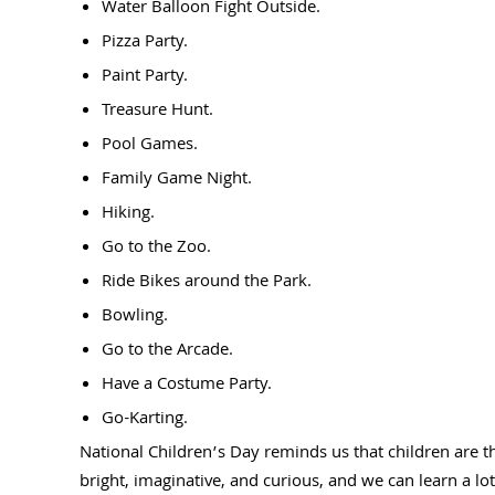
Water Balloon Fight Outside.
Pizza Party.
Paint Party.
Treasure Hunt.
Pool Games.
Family Game Night.
Hiking.
Go to the Zoo.
Ride Bikes around the Park.
Bowling.
Go to the Arcade.
Have a Costume Party.
Go-Karting.
National Children’s Day reminds us that children are t
bright, imaginative, and curious, and we can learn a lo