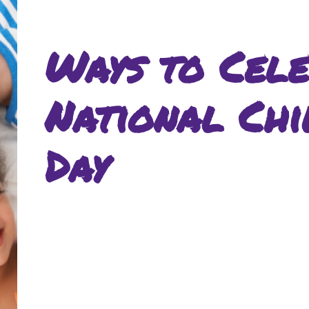
Ways to Cele
National Chi
Day