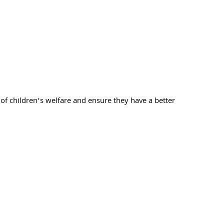
of children’s welfare and ensure they have a better