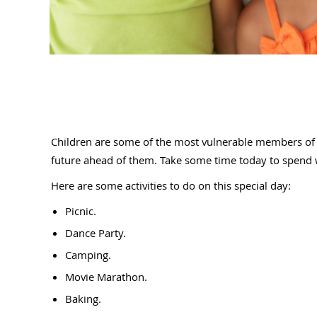
Children are some of the most vulnerable members of s
future ahead of them. Take some time today to spend wi
Here are some activities to do on this special day:
Picnic.
Dance Party.
Camping.
Movie Marathon.
Baking.