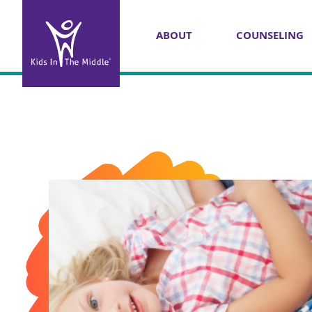
ABOUT
COUNSELING