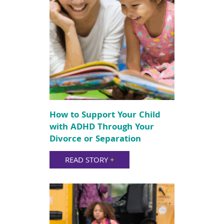
How to Support Your Child
with ADHD Through Your
Divorce or Separation
READ STORY
+