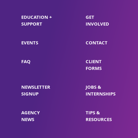
EDUCATION +
GET
SUPPORT
INVOLVED
EVENTS
CONTACT
FAQ
CLIENT
FORMS
NEWSLETTER
JOBS &
SIGNUP
INTERNSHIPS
AGENCY
TIPS &
NEWS
RESOURCES