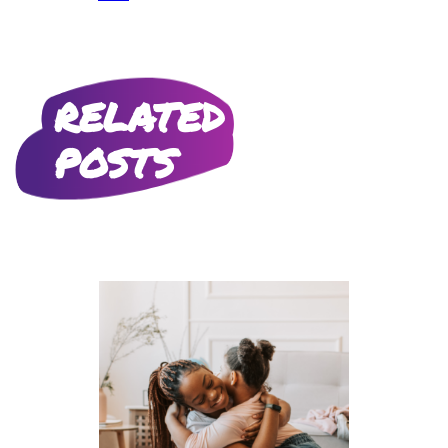
RELATED
POSTS