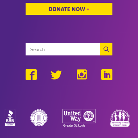
DONATE NOW
+