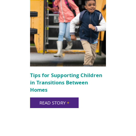
Tips for Supporting Children
in Transitions Between
Homes
READ STORY
+