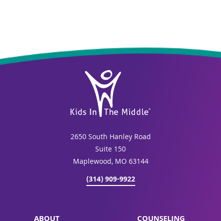
2650 South Hanley Road
Suite 150
Maplewood, MO 63144
(314) 909-9922
ABOUT
COUNSELING