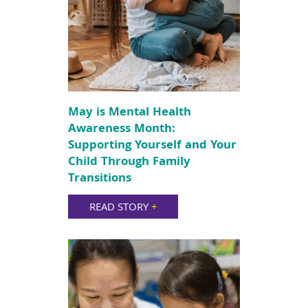
May is Mental Health
Awareness Month:
Supporting Yourself and Your
Child Through Family
Transitions
READ STORY
+