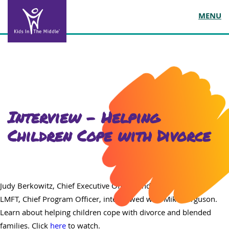
MENU
Interview – Helping
Children Cope with Divorce
Judy Berkowitz, Chief Executive Officer and Carol Love, MA,
LMFT, Chief Program Officer, interviewed with Mike Ferguson.
Learn about helping children cope with divorce and blended
families. Click
here
to watch.