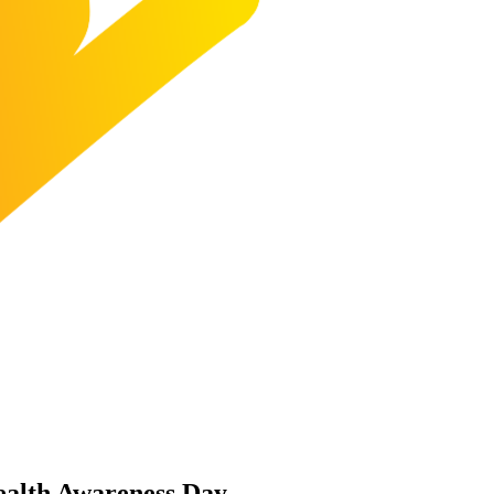
ealth Awareness Day