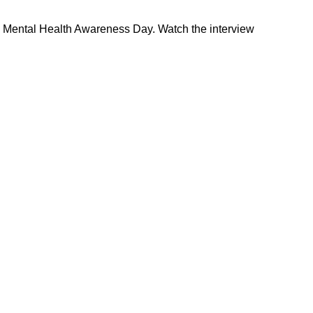
’s Mental Health Awareness Day. Watch the interview