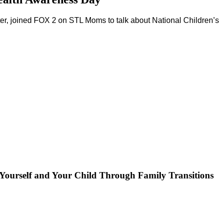
lter, joined FOX 2 on STL Moms to talk about National Children
Yourself and Your Child Through Family Transitions