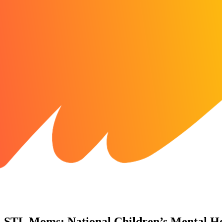
STL Moms: National Children’s Mental H