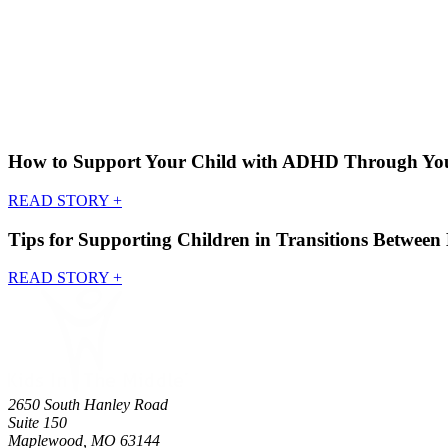
How to Support Your Child with ADHD Through Your
READ STORY
+
Tips for Supporting Children in Transitions Betwee
READ STORY
+
2650 South Hanley Road
Suite 150
Maplewood, MO 63144