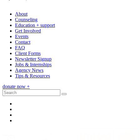
(314) 909-9922
About
Counseling
Education + support
Get Involved
Events
Contact
FAQ
Client Forms
Newsletter Signup
Jobs & Internships
Agency News
Tips & Resources
donate now
+