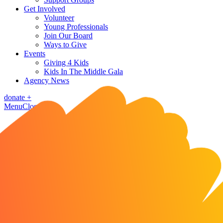
Get Involved
Volunteer
Young Professionals
Join Our Board
Ways to Give
Events
Giving 4 Kids
Kids In The Middle Gala
Agency News
donate
+
Menu
Close