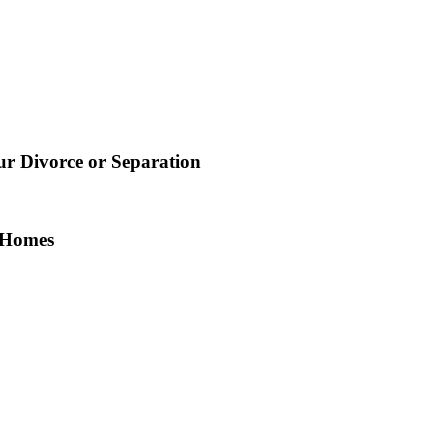
 Divorce or Separation
n Homes