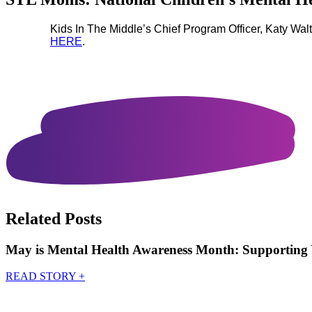
Kids In The Middle’s Chief Program Officer, Katy Wa
HERE
.
Related Posts
May is Mental Health Awareness Month: Supporting 
READ STORY
+