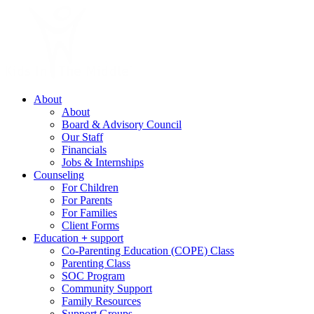
About
About
Board & Advisory Council
Our Staff
Financials
Jobs & Internships
Counseling
For Children
For Parents
For Families
Client Forms
Education
+
support
Co-Parenting Education (COPE) Class
Parenting Class
SOC Program
Community Support
Family Resources
Support Groups