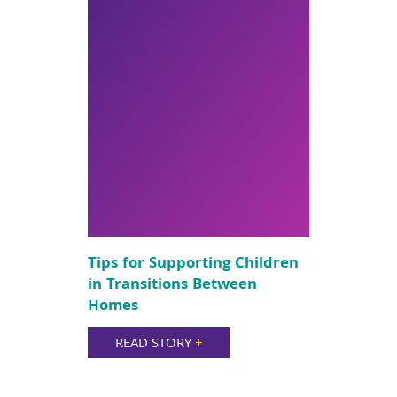
Tips for Supporting Children
in Transitions Between
Homes
READ STORY
+