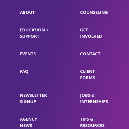
ABOUT
COUNSELING
EDUCATION +
GET
SUPPORT
INVOLVED
EVENTS
CONTACT
FAQ
CLIENT
FORMS
NEWSLETTER
JOBS &
SIGNUP
INTERNSHIPS
AGENCY
TIPS &
NEWS
RESOURCES