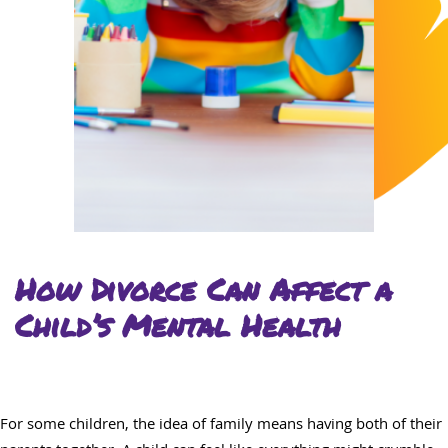
How Divorce Can Affect a
Child’s Mental Health
For some children, the idea of family means having both of their