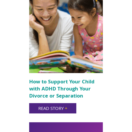
How to Support Your Child
with ADHD Through Your
Divorce or Separation
READ STORY
+