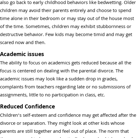
also go back to early childhood behaviors like bedwetting. Older
children may avoid their parents entirely and choose to spend
time alone in their bedroom or may stay out of the house most
of the time. Sometimes, children may exhibit stubbornness or
destructive behavior. Few kids may become timid and may get
scared now and then.
Academic issues
The ability to focus on academics gets reduced because all the
focus is centered on dealing with the parental divorce. The
academic issues may look like a sudden drop in grades,
complaints from teachers regarding late or no submissions of
assignments, little to no participation in class, etc.
Reduced Confidence
Children’s self-esteem and confidence may get affected after the
divorce or separation. They might look at other kids whose
parents are still together and feel out of place. The norm that