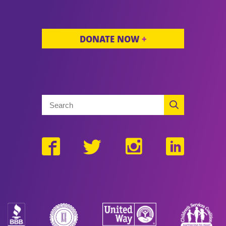
DONATE NOW
+