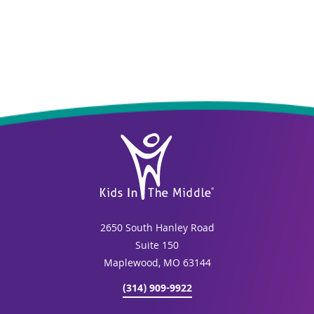
2650 South Hanley Road
Suite 150
Maplewood, MO 63144
(314) 909-9922