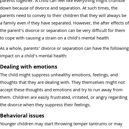
parents together. A child can feel like everything might crumble
down because of divorce and separation. At such times, the
parents need to convey to their children that they will always be
a family even if they have separated. However, the after effects of
the parent’s divorce or separation can be very difficult for them
to cope with causing a strain on a child’s mental health
As a whole, parents’ divorce or separation can have the following
impact on a child’s mental health:
Dealing with emotions
The child might suppress unhealthy emotions, feelings, and
thoughts that they are dealing with. They themselves might not
accept these thoughts and emotions and try to run away from
them. Children are easily frustrated, irritated, or angry regarding
the divorce when they suppress their feelings.
Behavioral issues
Younger children may start throwing temper tantrums or may