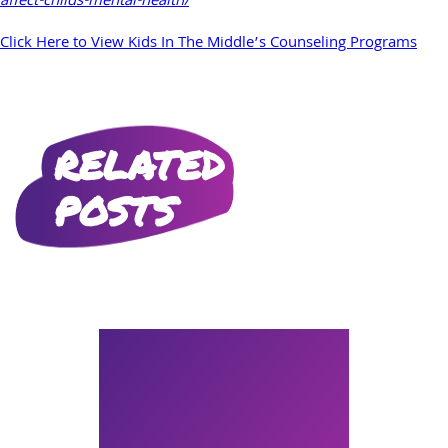
affect-childs-mental-health/
Click Here to View Kids In The Middle’s Counseling Programs
RELATED
POSTS