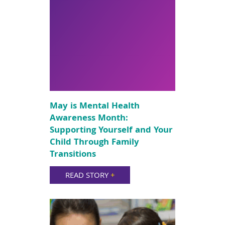
May is Mental Health
Awareness Month:
Supporting Yourself and Your
Child Through Family
Transitions
READ STORY
+