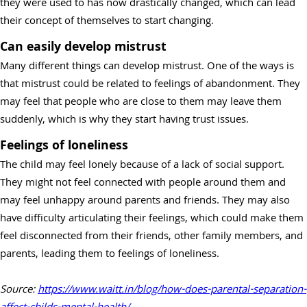
they were used to has now drastically changed, which can lead
their concept of themselves to start changing.
Can easily develop mistrust
Many different things can develop mistrust. One of the ways is
that mistrust could be related to feelings of abandonment. They
may feel that people who are close to them may leave them
suddenly, which is why they start having trust issues.
Feelings of loneliness
The child may feel lonely because of a lack of social support.
They might not feel connected with people around them and
may feel unhappy around parents and friends. They may also
have difficulty articulating their feelings, which could make them
feel disconnected from their friends, other family members, and
parents, leading them to feelings of loneliness.
Source:
https://www.waitt.in/blog/how-does-parental-separ
ation-